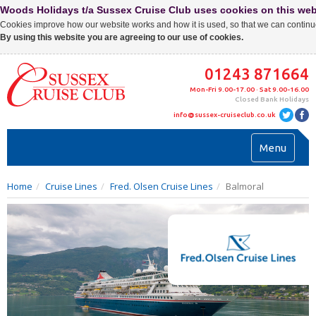
Woods Holidays t/a Sussex Cruise Club uses cookies on this web
Cookies improve how our website works and how it is used, so that we can continue
By using this website you are agreeing to our use of cookies.
01243 871664
Mon-Fri 9.00-17.00 · Sat 9.00-16.00
Closed Bank Holidays
info@sussex-cruiseclub.co.uk
Toggl
Menu
navig
Home
Cruise Lines
Fred. Olsen Cruise Lines
Balmoral