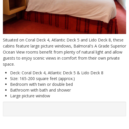
Situated on Coral Deck 4, Atlantic Deck 5 and Lido Deck 8, these
cabins feature large picture windows, Balmoral's A Grade Superior
Ocean View rooms benefit from plenty of natural light and allow
guests to enjoy scenic views in comfort from their own private
space.
Deck: Coral Deck 4, Atlantic Deck 5 & Lido Deck 8
Size: 165-200 square feet (approx.)
Bedroom with twin or double bed
Bathroom with bath and shower
Large picture window