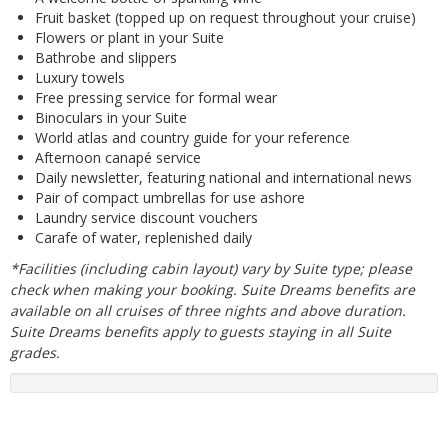
Fruit basket (topped up on request throughout your cruise)
Flowers or plant in your Suite
Bathrobe and slippers
Luxury towels
Free pressing service for formal wear
Binoculars in your Suite
World atlas and country guide for your reference
Afternoon canapé service
Daily newsletter, featuring national and international news
Pair of compact umbrellas for use ashore
Laundry service discount vouchers
Carafe of water, replenished daily
*Facilities (including cabin layout) vary by Suite type; please
check when making your booking. Suite Dreams benefits are
available on all cruises of three nights and above duration.
Suite Dreams benefits apply to guests staying in all Suite
grades.