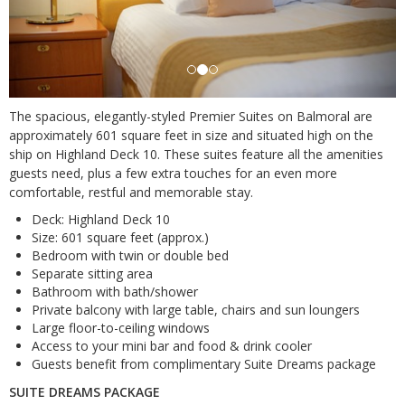
The spacious, elegantly-styled Premier Suites on Balmoral are
approximately 601 square feet in size and situated high on the
ship on Highland Deck 10. These suites feature all the amenities
guests need, plus a few extra touches for an even more
comfortable, restful and memorable stay.
Deck: Highland Deck 10
Size: 601 square feet (approx.)
Bedroom with twin or double bed
Separate sitting area
Bathroom with bath/shower
Private balcony with large table, chairs and sun loungers
Large floor-to-ceiling windows
Access to your mini bar and food & drink cooler
Guests benefit from complimentary Suite Dreams package
SUITE DREAMS PACKAGE