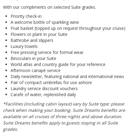
With our compliments on selected Suite grades.
Priority check-in
A welcome bottle of sparkling wine
Fruit basket (topped up on request throughout your cruise)
Flowers or plant in your Suite
Bathrobe and slippers
Luxury towels
Free pressing service for formal wear
Binoculars in your Suite
World atlas and country guide for your reference
Afternoon canapé service
Daily newsletter, featuring national and international news
Pair of compact umbrellas for use ashore
Laundry service discount vouchers
Carafe of water, replenished daily
*Facilities (including cabin layout) vary by Suite type; please
check when making your booking. Suite Dreams benefits are
available on all cruises of three nights and above duration.
Suite Dreams benefits apply to guests staying in all Suite
grades.