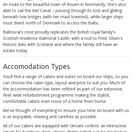
en route to the beautiful town of Rouen in Normandy. She’s also
able to sail the Kiel Canal – passing through its lock and gliding
beneath low bridges (with her mast lowered), while larger ships
must divert north of Denmark to access the Baltic.
Balmoral's crest proudly replicates the British royal family's
Scottish residence Balmoral Castle, with a nod to Fred. Olsen's
historic links with Scotland and where the family still have an
estate today.
Accomodation Types
You’ll find a range of cabins and suites on board our ships, so you
can choose the cabin type, layout and price to suit you. Much of
the accommodation has been refitted as part of our extensive,
fleet-wide refurbishment programme making the stylish,
comfortable cabins even more of a home from home.
We've thought of everything to ensure your time on board with us
is as enjoyable, relaxing and carefree as possible.
All of our cabins are equipped with climate control, an interactive
smart TV, hairdryer, desk, phone, fridge (which can be stocked as