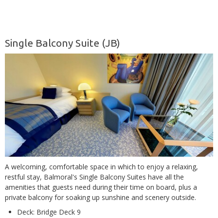
Single Balcony Suite (JB)
A welcoming, comfortable space in which to enjoy a relaxing,
restful stay, Balmoral's Single Balcony Suites have all the
amenities that guests need during their time on board, plus a
private balcony for soaking up sunshine and scenery outside.
Deck: Bridge Deck 9