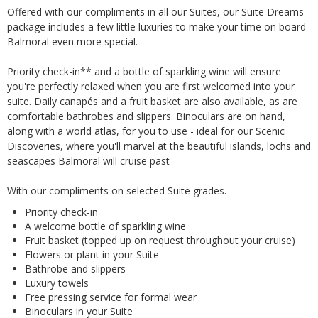
Offered with our compliments in all our Suites, our Suite Dreams
package includes a few little luxuries to make your time on board
Balmoral even more special.
Priority check-in** and a bottle of sparkling wine will ensure
you're perfectly relaxed when you are first welcomed into your
suite. Daily canapés and a fruit basket are also available, as are
comfortable bathrobes and slippers. Binoculars are on hand,
along with a world atlas, for you to use - ideal for our Scenic
Discoveries, where you'll marvel at the beautiful islands, lochs and
seascapes Balmoral will cruise past
With our compliments on selected Suite grades.
Priority check-in
A welcome bottle of sparkling wine
Fruit basket (topped up on request throughout your cruise)
Flowers or plant in your Suite
Bathrobe and slippers
Luxury towels
Free pressing service for formal wear
Binoculars in your Suite