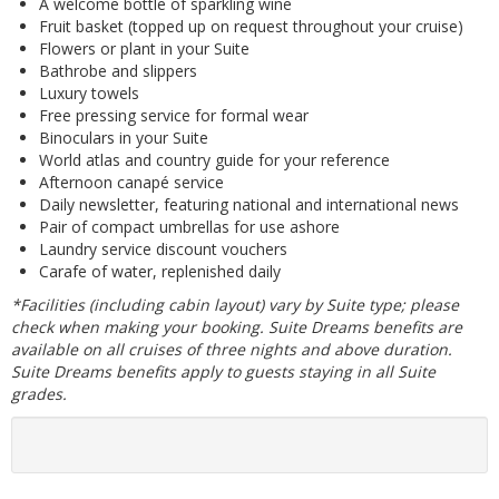
A welcome bottle of sparkling wine
Fruit basket (topped up on request throughout your cruise)
Flowers or plant in your Suite
Bathrobe and slippers
Luxury towels
Free pressing service for formal wear
Binoculars in your Suite
World atlas and country guide for your reference
Afternoon canapé service
Daily newsletter, featuring national and international news
Pair of compact umbrellas for use ashore
Laundry service discount vouchers
Carafe of water, replenished daily
*Facilities (including cabin layout) vary by Suite type; please
check when making your booking. Suite Dreams benefits are
available on all cruises of three nights and above duration.
Suite Dreams benefits apply to guests staying in all Suite
grades.