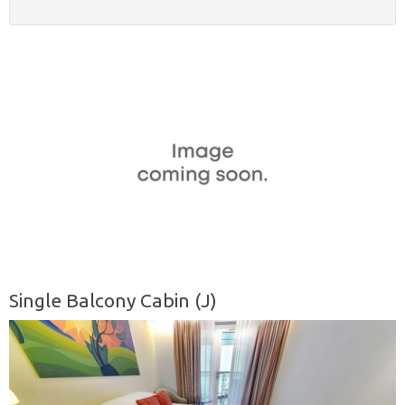
Single Balcony Cabin (J)