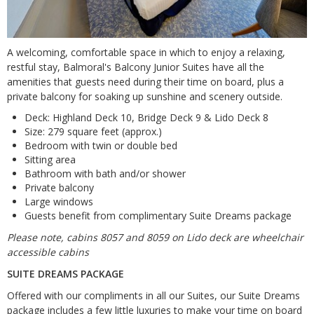
A welcoming, comfortable space in which to enjoy a relaxing,
restful stay, Balmoral's Balcony Junior Suites have all the
amenities that guests need during their time on board, plus a
private balcony for soaking up sunshine and scenery outside.
Deck: Highland Deck 10, Bridge Deck 9 & Lido Deck 8
Size: 279 square feet (approx.)
Bedroom with twin or double bed
Sitting area
Bathroom with bath and/or shower
Private balcony
Large windows
Guests benefit from complimentary Suite Dreams package
Please note, cabins 8057 and 8059 on Lido deck are wheelchair
accessible cabins
SUITE DREAMS PACKAGE
Offered with our compliments in all our Suites, our Suite Dreams
package includes a few little luxuries to make your time on board