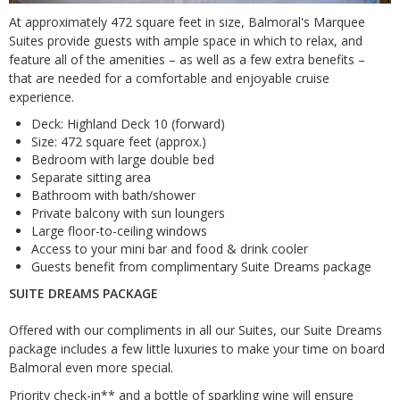
At approximately 472 square feet in size, Balmoral's Marquee
Suites provide guests with ample space in which to relax, and
feature all of the amenities – as well as a few extra benefits –
that are needed for a comfortable and enjoyable cruise
experience.
Deck: Highland Deck 10 (forward)
Size: 472 square feet (approx.)
Bedroom with large double bed
Separate sitting area
Bathroom with bath/shower
Private balcony with sun loungers
Large floor-to-ceiling windows
Access to your mini bar and food & drink cooler
Guests benefit from complimentary Suite Dreams package
SUITE DREAMS PACKAGE
Offered with our compliments in all our Suites, our Suite Dreams
package includes a few little luxuries to make your time on board
Balmoral even more special.
Priority check-in** and a bottle of sparkling wine will ensure