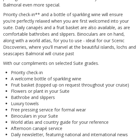
Balmoral even more special.
Priority check-in** and a bottle of sparkling wine will ensure
you're perfectly relaxed when you are first welcomed into your
suite. Daily canapés and a fruit basket are also available, as are
comfortable bathrobes and slippers. Binoculars are on hand,
along with a world atlas, for you to use - ideal for our Scenic
Discoveries, where you'll marvel at the beautiful islands, lochs and
seascapes Balmoral will cruise past
With our compliments on selected Suite grades.
Priority check-in
A welcome bottle of sparkling wine
Fruit basket (topped up on request throughout your cruise)
Flowers or plant in your Suite
Bathrobe and slippers
Luxury towels
Free pressing service for formal wear
Binoculars in your Suite
World atlas and country guide for your reference
Afternoon canapé service
Daily newsletter, featuring national and international news