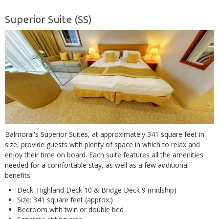
Superior Suite (SS)
Balmoral's Superior Suites, at approximately 341 square feet in
size, provide guests with plenty of space in which to relax and
enjoy their time on board. Each suite features all the amenities
needed for a comfortable stay, as well as a few additional
benefits.
Deck: Highland Deck 10 & Bridge Deck 9 (midship)
Size: 341 square feet (approx.)
Bedroom with twin or double bed