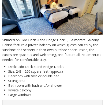
Situated on Lido Deck 8 and Bridge Deck 9, Balmoral's Balcony
Cabins feature a private balcony on which guests can enjoy the
sunshine and scenery in their own outdoor space. Inside, the
cabins are spacious and welcoming, and feature all the amenities
needed for comfortable stay.
Deck: Lido Deck 8 and Bridge Deck 9
Size: 248 - 260 square feet (approx.)
Bedroom with twin or double bed
Sitting area
Bathroom with bath and/or shower
Private balcony
Large windows