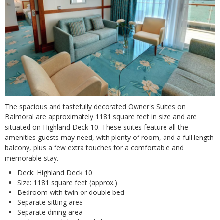
The spacious and tastefully decorated Owner's Suites on
Balmoral are approximately 1181 square feet in size and are
situated on Highland Deck 10. These suites feature all the
amenities guests may need, with plenty of room, and a full length
balcony, plus a few extra touches for a comfortable and
memorable stay.
Deck: Highland Deck 10
Size: 1181 square feet (approx.)
Bedroom with twin or double bed
Separate sitting area
Separate dining area