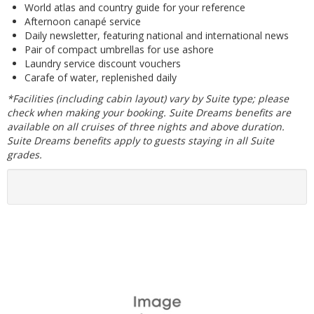
World atlas and country guide for your reference
Afternoon canapé service
Daily newsletter, featuring national and international news
Pair of compact umbrellas for use ashore
Laundry service discount vouchers
Carafe of water, replenished daily
*Facilities (including cabin layout) vary by Suite type; please
check when making your booking. Suite Dreams benefits are
available on all cruises of three nights and above duration.
Suite Dreams benefits apply to guests staying in all Suite
grades.