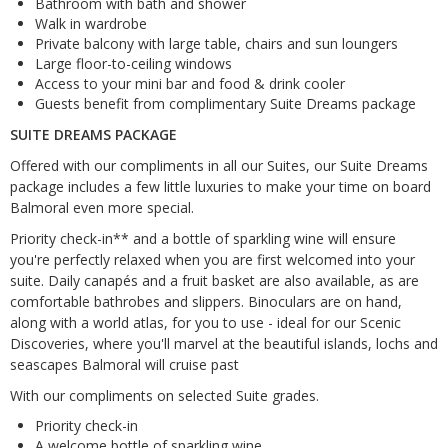
Bathroom with bath and shower
Walk in wardrobe
Private balcony with large table, chairs and sun loungers
Large floor-to-ceiling windows
Access to your mini bar and food & drink cooler
Guests benefit from complimentary Suite Dreams package
SUITE DREAMS PACKAGE
Offered with our compliments in all our Suites, our Suite Dreams
package includes a few little luxuries to make your time on board
Balmoral even more special.
Priority check-in** and a bottle of sparkling wine will ensure
you're perfectly relaxed when you are first welcomed into your
suite. Daily canapés and a fruit basket are also available, as are
comfortable bathrobes and slippers. Binoculars are on hand,
along with a world atlas, for you to use - ideal for our Scenic
Discoveries, where you'll marvel at the beautiful islands, lochs and
seascapes Balmoral will cruise past
With our compliments on selected Suite grades.
Priority check-in
A welcome bottle of sparkling wine