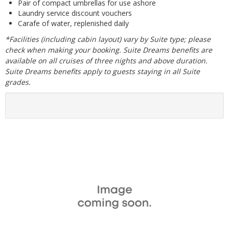
Pair of compact umbrellas for use ashore
Laundry service discount vouchers
Carafe of water, replenished daily
*Facilities (including cabin layout) vary by Suite type; please
check when making your booking. Suite Dreams benefits are
available on all cruises of three nights and above duration.
Suite Dreams benefits apply to guests staying in all Suite
grades.