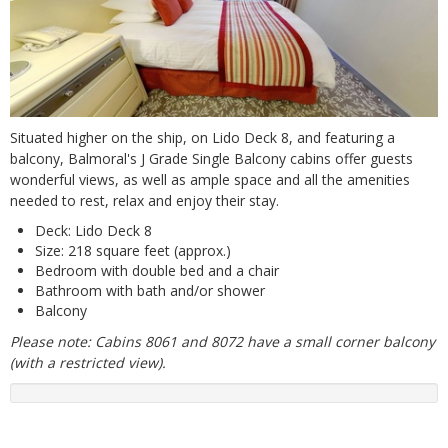
Situated higher on the ship, on Lido Deck 8, and featuring a
balcony, Balmoral's J Grade Single Balcony cabins offer guests
wonderful views, as well as ample space and all the amenities
needed to rest, relax and enjoy their stay.
Deck: Lido Deck 8
Size: 218 square feet (approx.)
Bedroom with double bed and a chair
Bathroom with bath and/or shower
Balcony
Please note: Cabins 8061 and 8072 have a small corner balcony
(with a restricted view).