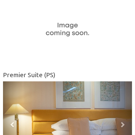
Premier Suite (PS)
Previous
Nex