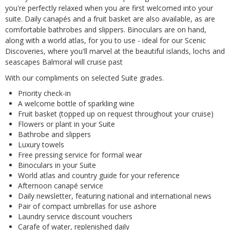
you're perfectly relaxed when you are first welcomed into your
suite. Daily canapés and a fruit basket are also available, as are
comfortable bathrobes and slippers. Binoculars are on hand,
along with a world atlas, for you to use - ideal for our Scenic
Discoveries, where you'll marvel at the beautiful islands, lochs and
seascapes Balmoral will cruise past
With our compliments on selected Suite grades.
Priority check-in
A welcome bottle of sparkling wine
Fruit basket (topped up on request throughout your cruise)
Flowers or plant in your Suite
Bathrobe and slippers
Luxury towels
Free pressing service for formal wear
Binoculars in your Suite
World atlas and country guide for your reference
Afternoon canapé service
Daily newsletter, featuring national and international news
Pair of compact umbrellas for use ashore
Laundry service discount vouchers
Carafe of water, replenished daily