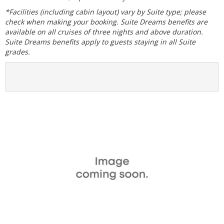
*Facilities (including cabin layout) vary by Suite type; please
check when making your booking. Suite Dreams benefits are
available on all cruises of three nights and above duration.
Suite Dreams benefits apply to guests staying in all Suite
grades.