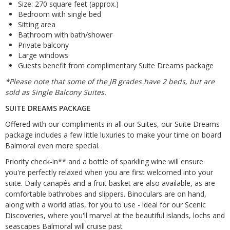
Size: 270 square feet (approx.)
Bedroom with single bed
Sitting area
Bathroom with bath/shower
Private balcony
Large windows
Guests benefit from complimentary Suite Dreams package
*Please note that some of the JB grades have 2 beds, but are
sold as Single Balcony Suites.
SUITE DREAMS PACKAGE
Offered with our compliments in all our Suites, our Suite Dreams
package includes a few little luxuries to make your time on board
Balmoral even more special.
Priority check-in** and a bottle of sparkling wine will ensure
you're perfectly relaxed when you are first welcomed into your
suite. Daily canapés and a fruit basket are also available, as are
comfortable bathrobes and slippers. Binoculars are on hand,
along with a world atlas, for you to use - ideal for our Scenic
Discoveries, where you'll marvel at the beautiful islands, lochs and
seascapes Balmoral will cruise past