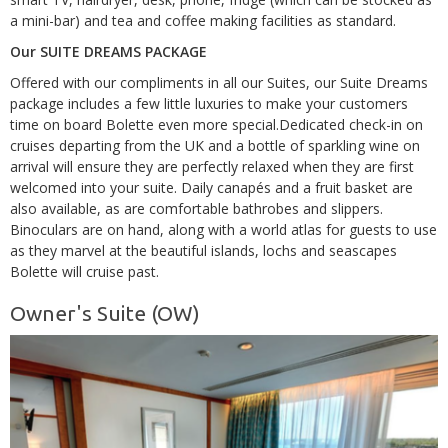
a mini-bar) and tea and coffee making facilities as standard.
Our SUITE DREAMS PACKAGE
Offered with our compliments in all our Suites, our Suite Dreams
package includes a few little luxuries to make your customers
time on board Bolette even more special.Dedicated check-in on
cruises departing from the UK and a bottle of sparkling wine on
arrival will ensure they are perfectly relaxed when they are first
welcomed into your suite. Daily canapés and a fruit basket are
also available, as are comfortable bathrobes and slippers.
Binoculars are on hand, along with a world atlas for guests to use
as they marvel at the beautiful islands, lochs and seascapes
Bolette will cruise past.
Owner's Suite (OW)