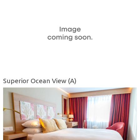
Superior Ocean View (A)