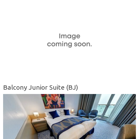
Balcony Junior Suite (BJ)