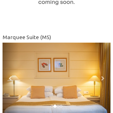
Marquee Suite (MS)
Previous
Nex