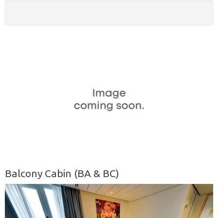
Balcony Cabin (BA & BC)