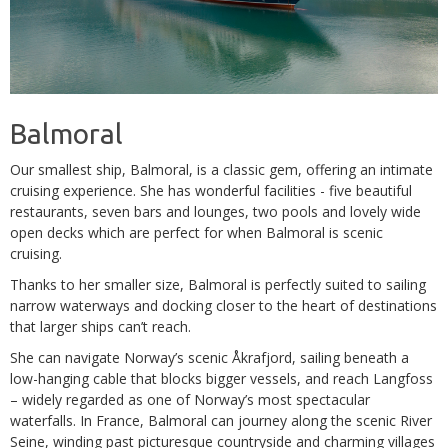
Balmoral
Our smallest ship, Balmoral, is a classic gem, offering an intimate
cruising experience. She has wonderful facilities - five beautiful
restaurants, seven bars and lounges, two pools and lovely wide
open decks which are perfect for when Balmoral is scenic
cruising.
Thanks to her smaller size, Balmoral is perfectly suited to sailing
narrow waterways and docking closer to the heart of destinations
that larger ships can’t reach.
She can navigate Norway’s scenic Åkrafjord, sailing beneath a
low-hanging cable that blocks bigger vessels, and reach Langfoss
– widely regarded as one of Norway’s most spectacular
waterfalls. In France, Balmoral can journey along the scenic River
Seine, winding past picturesque countryside and charming villages