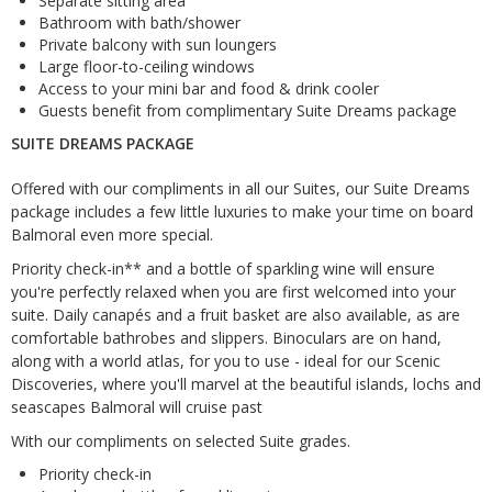
Separate sitting area
Bathroom with bath/shower
Private balcony with sun loungers
Large floor-to-ceiling windows
Access to your mini bar and food & drink cooler
Guests benefit from complimentary Suite Dreams package
SUITE DREAMS PACKAGE
Offered with our compliments in all our Suites, our Suite Dreams
package includes a few little luxuries to make your time on board
Balmoral even more special.
Priority check-in** and a bottle of sparkling wine will ensure
you're perfectly relaxed when you are first welcomed into your
suite. Daily canapés and a fruit basket are also available, as are
comfortable bathrobes and slippers. Binoculars are on hand,
along with a world atlas, for you to use - ideal for our Scenic
Discoveries, where you'll marvel at the beautiful islands, lochs and
seascapes Balmoral will cruise past
With our compliments on selected Suite grades.
Priority check-in