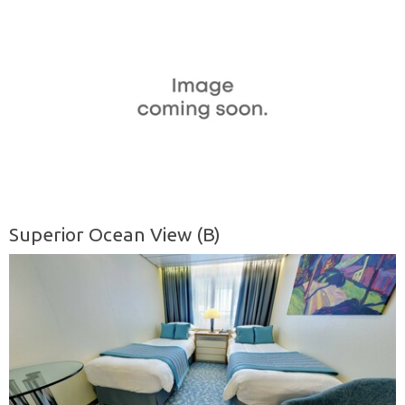
Superior Ocean View (B)